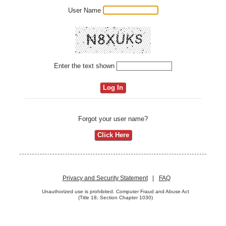
User Name
Enter the text shown
Forgot your user name?
Privacy and Security Statement
|
FAQ
Unauthorized use is prohibited. Computer Fraud and Abuse Act
(Title 18, Section Chapter 1030)