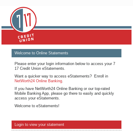
Welcome to Online Statements
Please enter your login information below to access your 7
17 Credit Union eStatements.
Want a quicker way to access eStatements? Enroll in
NetWorth24 Online Banking
.
If you have NetWorth24 Online Banking or our top-rated
Mobile Banking App, please go there to easily and quickly
access your eStatements.
Welcome to eStatements!
Login to view your statement