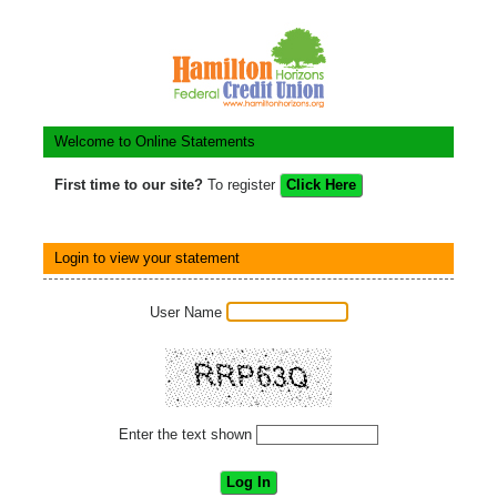
Welcome to Online Statements
First time to our site?
To register
Login to view your statement
User Name
Enter the text shown