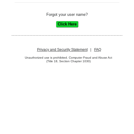
Forgot your user name?
Privacy and Security Statement
|
FAQ
Unauthorized use is prohibited. Computer Fraud and Abuse Act
(Title 18, Section Chapter 1030)