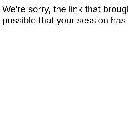
We're sorry, the link that brough
possible that your session has