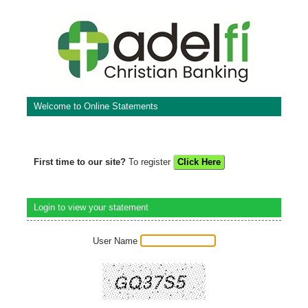
Welcome to Online Statements
First time to our site?
To register
Login to view your statement
User Name