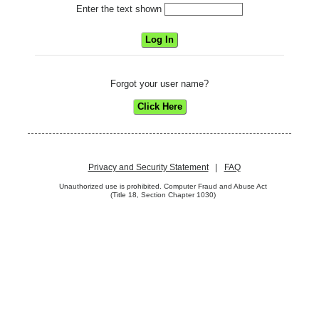
Enter the text shown
Forgot your user name?
Privacy and Security Statement
|
FAQ
Unauthorized use is prohibited. Computer Fraud and Abuse Act
(Title 18, Section Chapter 1030)